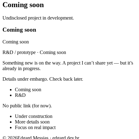
Coming soon
Undisclosed project in development.
Coming soon
Coming soon
R&D / prototype · Coming soon
Something new is on the way. A project I can’t share yet — but it’s
already in progress.
Details under embargo. Check back later.
Coming soon
R&D
No public link (for now).
Under construction
More details soon
Focus on real impact
© 2026Edgard Messias · edgard.dev.br