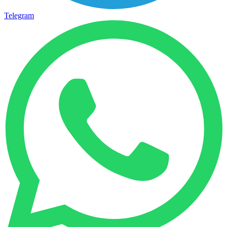
Telegram