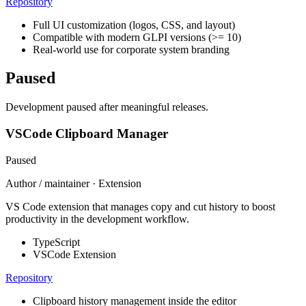
Repository
Full UI customization (logos, CSS, and layout)
Compatible with modern GLPI versions (>= 10)
Real-world use for corporate system branding
Paused
Development paused after meaningful releases.
VSCode Clipboard Manager
Paused
Author / maintainer · Extension
VS Code extension that manages copy and cut history to boost
productivity in the development workflow.
TypeScript
VSCode Extension
Repository
Clipboard history management inside the editor