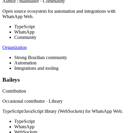
Author / maintainer · Community
Open source ecosystem for automation and integrations with
WhatsApp Web.
TypeScript
WhatsApp
Community
Organization
Strong Brazilian community
Automation
Integrations and tooling
Baileys
Contribution
Occasional contributor · Library
TypeScript/JavaScript library (WebSockets) for WhatsApp Web.
TypeScript
WhatsApp
WebSockets