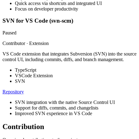
Quick access via shortcuts and integrated UI
Focus on developer productivity
SVN for VS Code (svn-scm)
Paused
Contributor · Extension
VS Code extension that integrates Subversion (SVN) into the source
control UI, including commits, diffs, and branch management.
TypeScript
VSCode Extension
SVN
Repository
SVN integration with the native Source Control UI
Support for diffs, commits, and changelists
Improved SVN experience in VS Code
Contribution