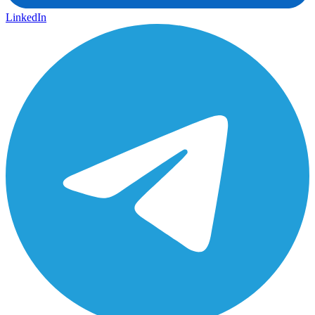
LinkedIn