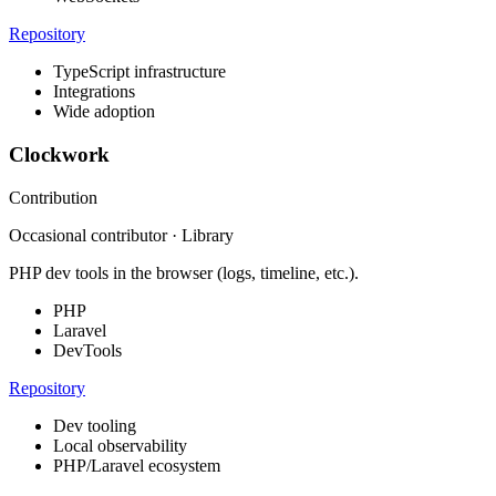
Repository
TypeScript infrastructure
Integrations
Wide adoption
Clockwork
Contribution
Occasional contributor · Library
PHP dev tools in the browser (logs, timeline, etc.).
PHP
Laravel
DevTools
Repository
Dev tooling
Local observability
PHP/Laravel ecosystem