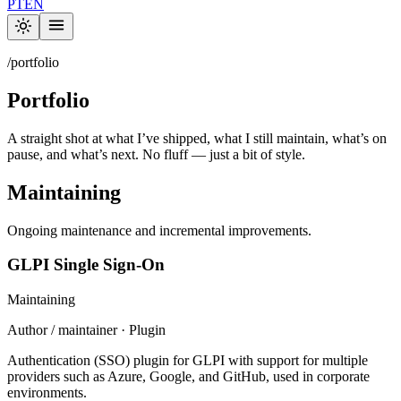
PT
EN
/portfolio
Portfolio
A straight shot at what I’ve shipped, what I still maintain, what’s on
pause, and what’s next. No fluff — just a bit of style.
Maintaining
Ongoing maintenance and incremental improvements.
GLPI Single Sign-On
Maintaining
Author / maintainer · Plugin
Authentication (SSO) plugin for GLPI with support for multiple
providers such as Azure, Google, and GitHub, used in corporate
environments.