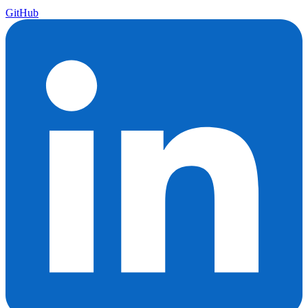
GitHub