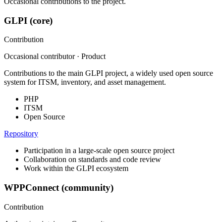
Occasional contributions to the project.
GLPI (core)
Contribution
Occasional contributor · Product
Contributions to the main GLPI project, a widely used open source
system for ITSM, inventory, and asset management.
PHP
ITSM
Open Source
Repository
Participation in a large-scale open source project
Collaboration on standards and code review
Work within the GLPI ecosystem
WPPConnect (community)
Contribution