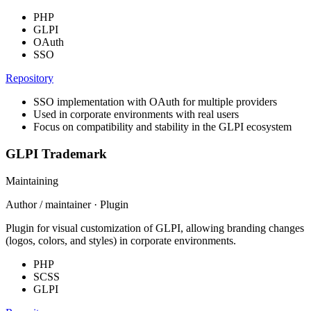
PHP
GLPI
OAuth
SSO
Repository
SSO implementation with OAuth for multiple providers
Used in corporate environments with real users
Focus on compatibility and stability in the GLPI ecosystem
GLPI Trademark
Maintaining
Author / maintainer · Plugin
Plugin for visual customization of GLPI, allowing branding changes
(logos, colors, and styles) in corporate environments.
PHP
SCSS
GLPI