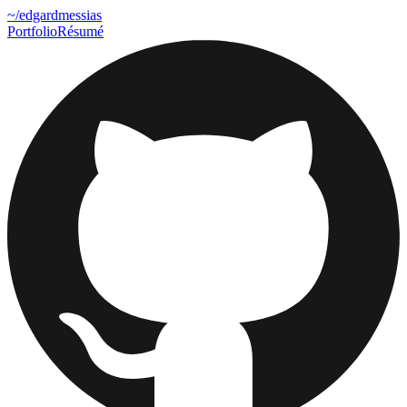
~
/edgardmessias
Portfolio
Résumé